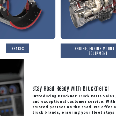
BRAKES
ENGINE, ENGINE MOUNTI
EQUIPMENT
Stay Road Ready with Bruckner's!
Introducing Bruckner Truck Parts Sales,
and exceptional customer service. With 
trusted partner on the road. We offer 
truck brands, ensuring your fleet stays