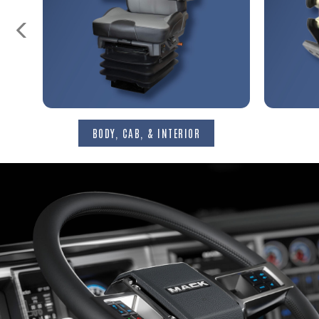
S
BODY, CAB, & INTERIOR