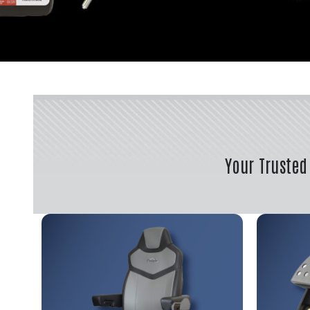
Your Trusted