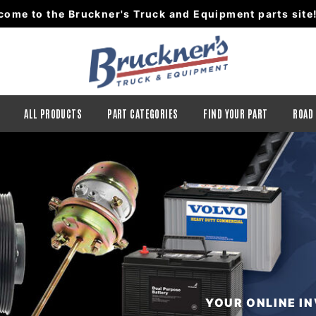
come to the Bruckner's Truck and Equipment parts site
ALL PRODUCTS
PART CATEGORIES
FIND YOUR PART
ROAD
YOUR ONLINE I