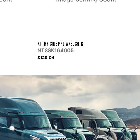
CCI COMP ET210L TUBE-O
RCACC1000
$423.62