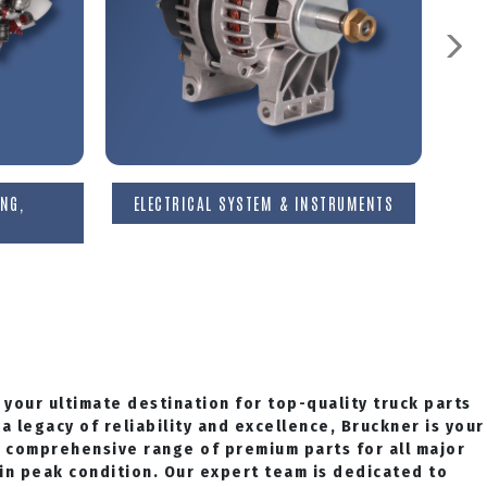
NG,
ELECTRICAL SYSTEM & INSTRUMENTS
 your ultimate destination for top-quality truck parts
a legacy of reliability and excellence, Bruckner is your
a comprehensive range of premium parts for all major
 in peak condition. Our expert team is dedicated to