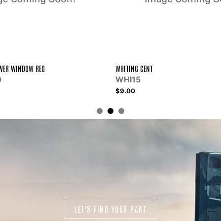
KIT RH SIDE PNL W/BC&HTR
NTSSK164005
$129.04
LET'S FIND YOUR PART