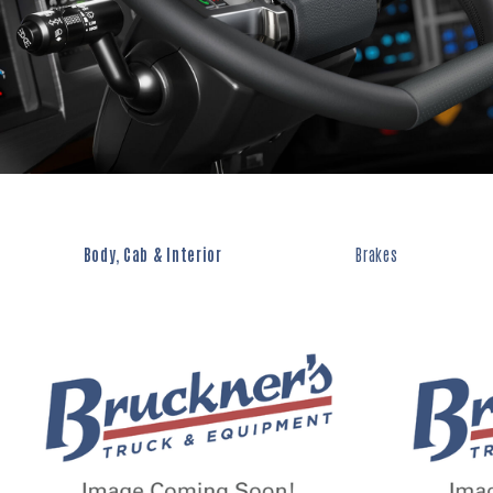
Body, Cab & Interior
Brakes