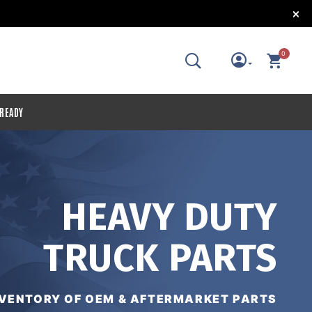
!
0
 READY
HEAVY DUTY
TRUCK PARTS
NVENTORY OF OEM & AFTERMARKET PARTS