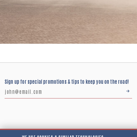
Sign up for special promotions & tips to keep you on the road!