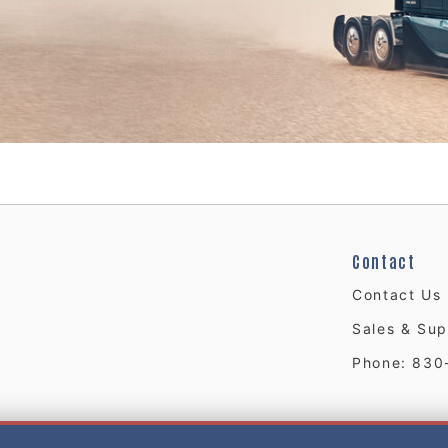
Contact
Contact Us
Sales & Sup
Phone: 830