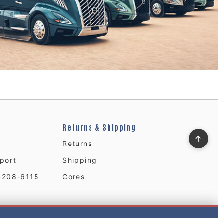
Returns & Shipping
Returns
port
Shipping
-208-6115
Cores