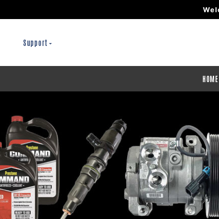
Wel
Support
HOME