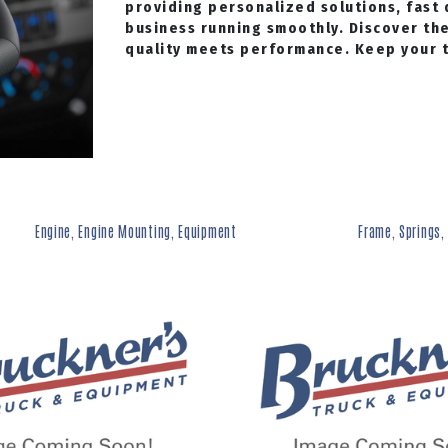
providing personalized solutions, fast 
business running smoothly. Discover th
quality meets performance. Keep your tr
Engine, Engine Mounting, Equipment
Frame, Springs,