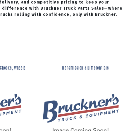
delivery, and competitive pricing to keep your
e difference with Bruckner Truck Parts Sales—where
ucks rolling with confidence, only with Bruckner.
 Shocks, Wheels
Transmission & Differentials