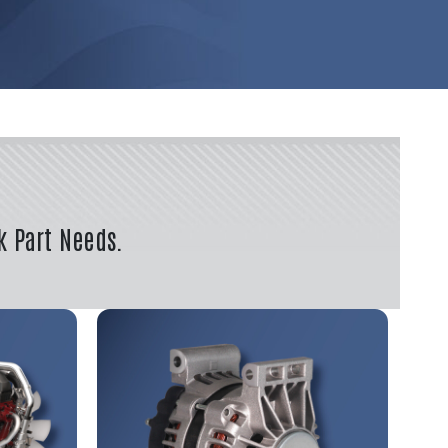
k Part Needs.