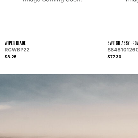
SWITCH ASSY -POWER WINDOW REG
WHITING CENT
S848101260
WHI15
$77.30
$9.00