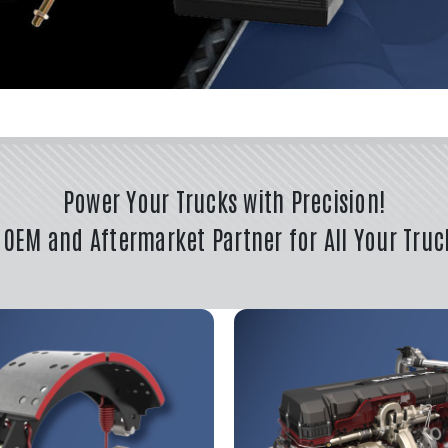
Power Your Trucks with Precision!
 OEM and Aftermarket Partner for All Your Truc