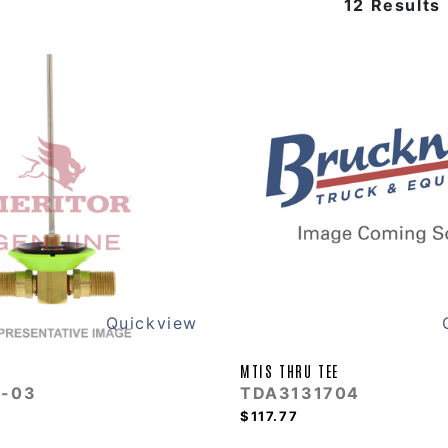
12 Results
Quickview
MTIS THRU TEE
-03
TDA3131704
$117.77