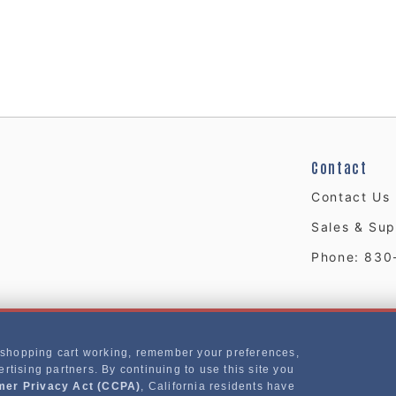
Contact
Contact Us
Sales & Sup
Phone: 830
 shopping cart working, remember your preferences,
rtising partners. By continuing to use this site you
mer Privacy Act (CCPA)
, California residents have