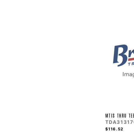
MTIS THRU TE
TDA31317
$116.52