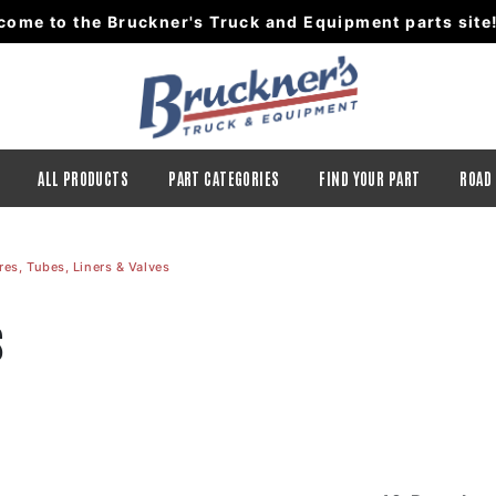
come to the Bruckner's Truck and Equipment parts site
ALL PRODUCTS
PART CATEGORIES
FIND YOUR PART
ROAD
res, Tubes, Liners & Valves
s