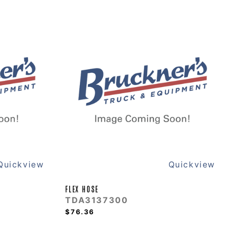
Quickview
Quickview
FLEX HOSE
TDA3137300
$76.36