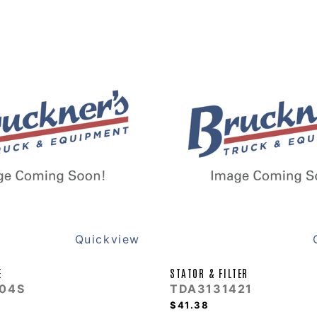
Quickview
E
STATOR & FILTER
04S
TDA3131421
$41.38