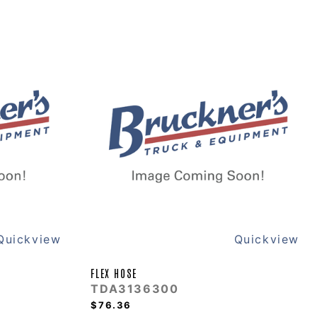
Quickview
Quickview
FLEX HOSE
TDA3136300
$76.36