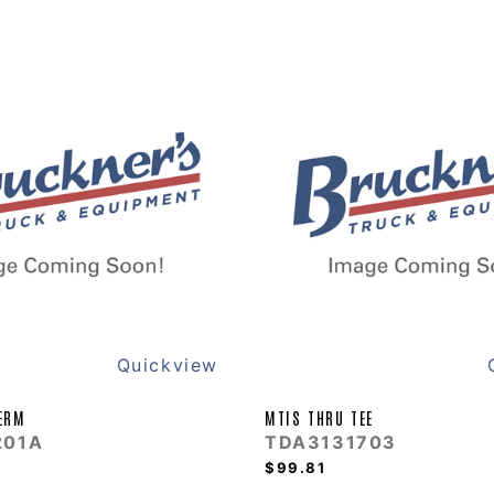
Quickview
ERM
MTIS THRU TEE
201A
TDA3131703
$99.81