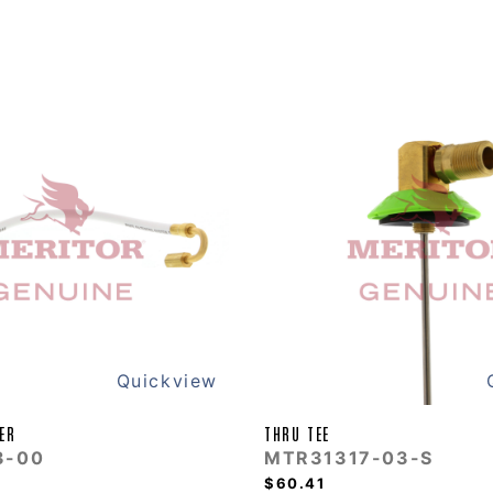
Quickview
ER
THRU TEE
3-00
MTR31317-03-S
$60.41