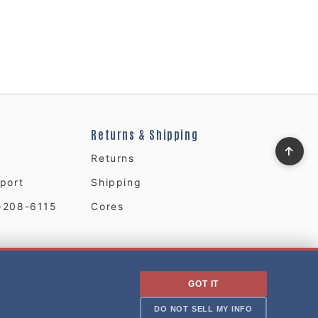
Returns & Shipping
Returns
port
Shipping
-208-6115
Cores
GOT IT
DO NOT SELL MY INFO