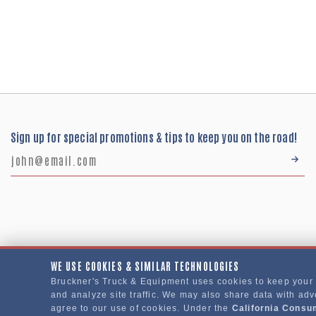
Sign up for special promotions & tips to keep you on the road!
WE USE COOKIES & SIMILAR TECHNOLOGIES
Bruckner's Truck & Equipment uses cookies to keep your
Bruckner's Truck & Equipment © 2024
and analyze site traffic. We may also share data with adve
agree to our use of cookies. Under the
California Consu