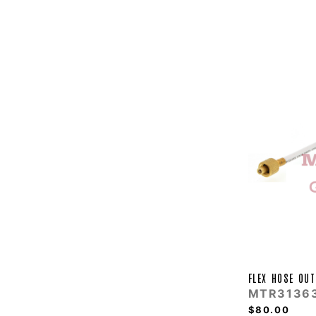
FLEX HOSE OUT
MTR3136
$80.00