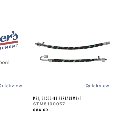
Quickview
Quickview
PSI, 31363-00 REPLACEMENT
STM8100057
$86.09