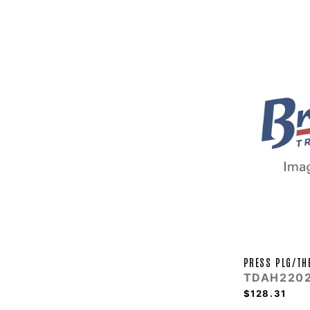
PRESS PLG/TH
TDAH220
$128.31