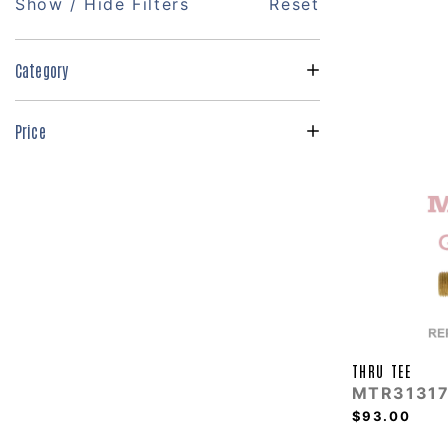
Show / Hide Filters
Reset
Category
Price
THRU TEE
MTR31317
$93.00