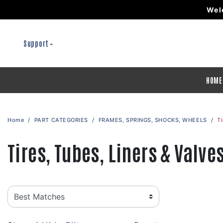
Wel
Support
HOME
Home
PART CATEGORIES
FRAMES, SPRINGS, SHOCKS, WHEELS
Ti
Tires, Tubes, Liners & Valve