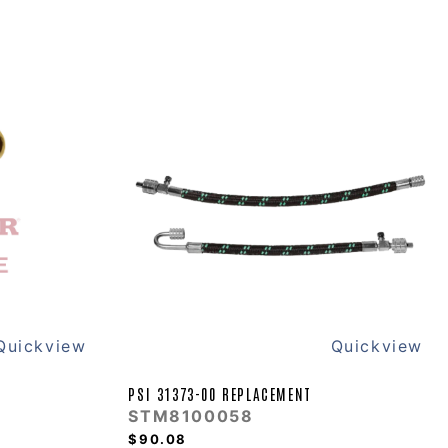
Quickview
Quickview
PSI 31373-00 REPLACEMENT
STM8100058
$90.08