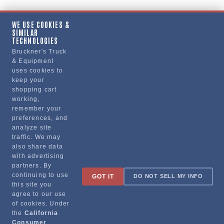
WE USE COOKIES &
SIMILAR
TECHNOLOGIES
Bruckner's Truck
& Equipment
uses cookies to
keep your
shopping cart
working,
remember your
preferences, and
analyze site
traffic. We may
also share data
with advertising
partners. By
continuing to use
GOT IT
DO NOT SELL MY INFO
this site you
agree to our use
of cookies. Under
the
California
Consumer