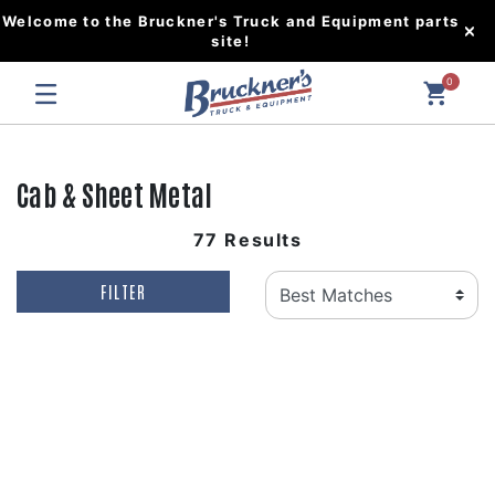
Welcome to the Bruckner's Truck and Equipment parts
site!
0
Cab & Sheet Metal
77 Results
FILTER