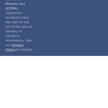
Privacy Act
(CCPA)
,
California
residents have
the right to opt
out of the sale or
sharing of
personal
information. See
our
Privacy
Policy
for details.