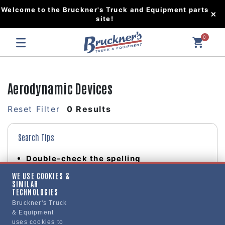
Welcome to the Bruckner's Truck and Equipment parts
site!
0
Aerodynamic Devices
Reset Filter
0 Results
Search Tips
Double-check the spelling
Change your search query
WE USE COOKIES &
Be less specific
SIMILAR
TECHNOLOGIES
Bruckner's Truck
& Equipment
uses cookies to