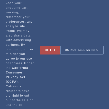
Recommended Products
keep your
shopping cart
working,
remember your
preferences, and
analyze site
traffic. We may
also share data
with advertising
partners. By
Sign up for special promotions & tips to keep you on the road!
continuing to use
GOT IT
DO NOT SELL MY INFO
this site you
agree to our use
of cookies. Under
the
California
Contact
Consumer
Privacy Act
(CCPA)
,
Returns & Shipping
California
residents have
the right to opt
out of the sale or
sharing of