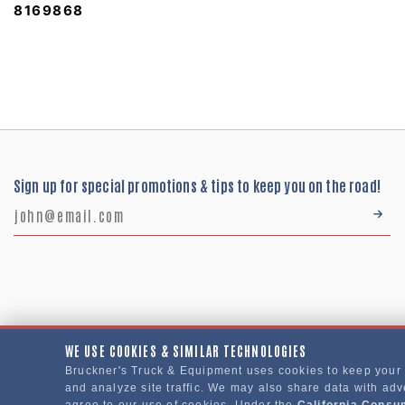
8169868
Sign up for special promotions & tips to keep you on the road!
WE USE COOKIES & SIMILAR TECHNOLOGIES
Bruckner's Truck & Equipment uses cookies to keep your
Bruckner's Truck & Equipment © 2024
and analyze site traffic. We may also share data with adve