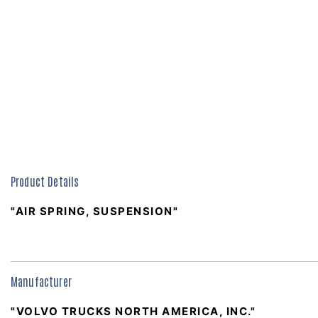
Product Details
"AIR SPRING, SUSPENSION"
Manufacturer
"VOLVO TRUCKS NORTH AMERICA, INC."