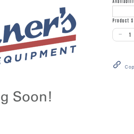
Availabili
Product S
Select qu
Cop