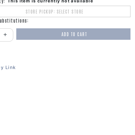
ty:
This item is currently not available
STORE PICKUP: SELECT STORE
ubstitutions:
ADD TO CART
antity:
y Link