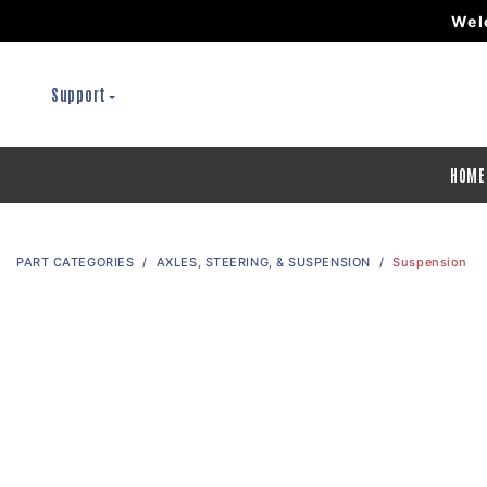
Wel
Support
HOME
PART CATEGORIES
AXLES, STEERING, & SUSPENSION
Suspension