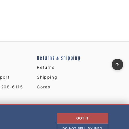
Returns & Shipping
Returns
port
Shipping
-208-6115
Cores
GOT IT
DO NOT SELL MY INFO