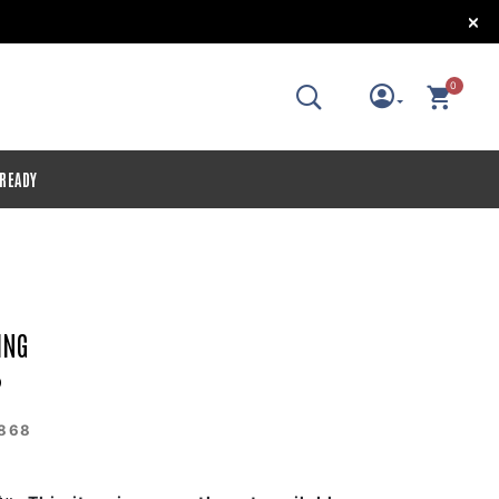
!
0
 READY
ING
2
868