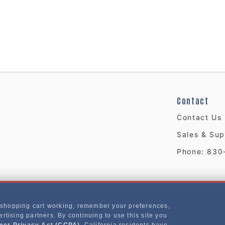
Contact
Contact Us
Sales & Sup
Phone: 830
 shopping cart working, remember your preferences,
rtising partners. By continuing to use this site you