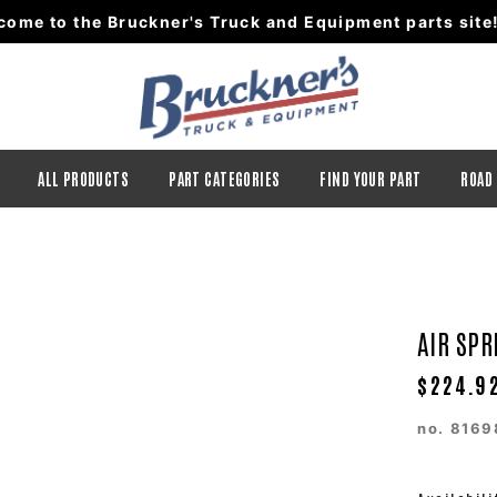
come to the Bruckner's Truck and Equipment parts site
ALL PRODUCTS
PART CATEGORIES
FIND YOUR PART
ROAD
AIR SPR
$224.9
no.
8169