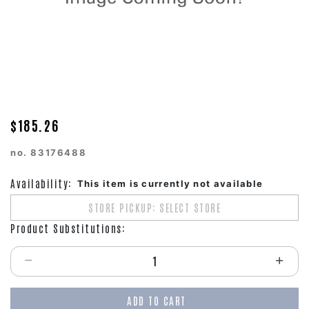
$185.26
no.
83176488
Availability:
This item is currently not available
STORE PICKUP: SELECT STORE
Product Substitutions:
Select quantity:
ADD TO CART