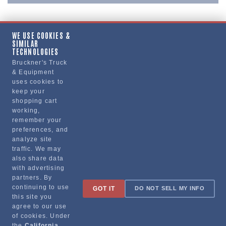
WE USE COOKIES &
SIMILAR
Copy Link
TECHNOLOGIES
Bruckner's Truck
& Equipment
uses cookies to
Manufacturer
keep your
shopping cart
working,
remember your
preferences, and
analyze site
traffic. We may
also share data
with advertising
partners. By
Sign up for special promotions & tips to keep you on the road!
continuing to use
GOT IT
DO NOT SELL MY INFO
this site you
agree to our use
of cookies. Under
the
California