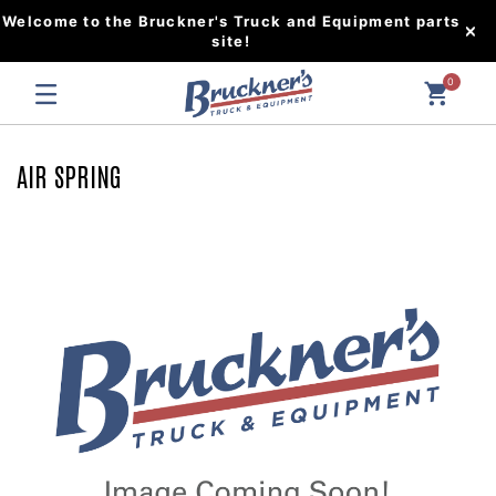
Welcome to the Bruckner's Truck and Equipment parts
site!
0
AIR SPRING