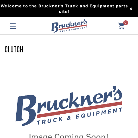
Welcome to the Bruckner's Truck and Equipment parts
site!
0
CLUTCH