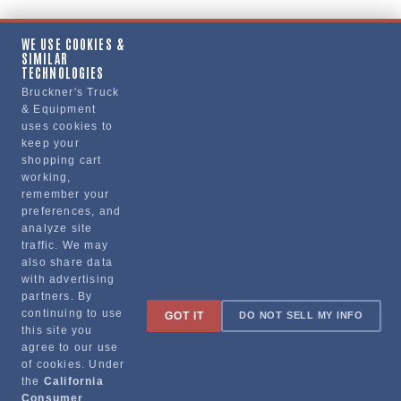
WE USE COOKIES &
SIMILAR
Copy Link
TECHNOLOGIES
Bruckner's Truck
& Equipment
uses cookies to
Manufacturer
keep your
shopping cart
working,
remember your
preferences, and
analyze site
traffic. We may
also share data
with advertising
partners. By
Sign up for special promotions & tips to keep you on the road!
continuing to use
GOT IT
DO NOT SELL MY INFO
this site you
agree to our use
of cookies. Under
the
California
Contact
Consumer