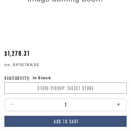
$1,278.31
no.
SP1076835
Availability:
In Stock
STORE PICKUP: SELECT STORE
Select quantity:
ADD TO CART