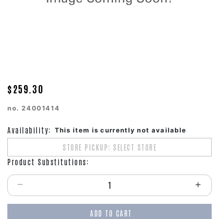
$259.30
no.
24001414
Availability:
This item is currently not available
STORE PICKUP: SELECT STORE
Product Substitutions:
Select quantity:
ADD TO CART