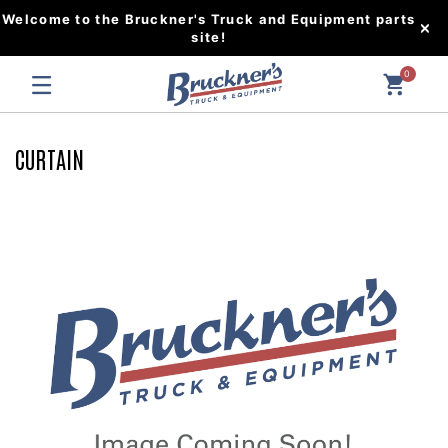
Welcome to the Bruckner's Truck and Equipment parts
site!
0
CURTAIN