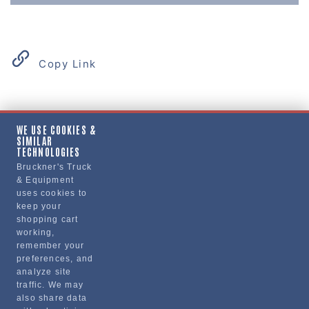
Copy Link
Product Details
WE USE COOKIES &
SIMILAR
"CURTAIN, SLEEPER"
TECHNOLOGIES
Bruckner's Truck
& Equipment
Manufacturer
uses cookies to
keep your
"VOLVO TRUCKS NORTH AMERICA, INC."
shopping cart
24001414
working,
remember your
preferences, and
analyze site
traffic. We may
also share data