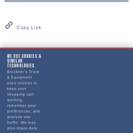
Copy Link
Product Details
WE USE COOKIES &
SIMILAR
"HEAD, CYLINDER, ENGINE, CUMMINS"
TECHNOLOGIES
Bruckner's Truck
& Equipment
Manufacturer
uses cookies to
keep your
BRUCKNERS
shopping cart
113X/HBRN4298234IVS
working,
remember your
preferences, and
analyze site
traffic. We may
also share data