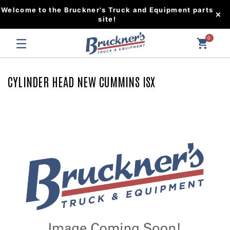
Welcome to the Bruckner's Truck and Equipment parts
site!
0
CYLINDER HEAD NEW CUMMINS ISX