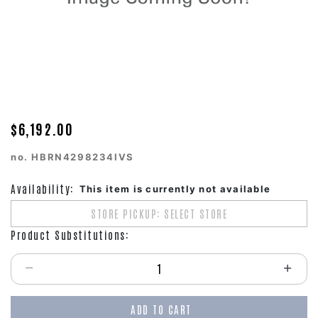
$6,192.00
no.
HBRN4298234IVS
Availability:
This item is currently not available
STORE PICKUP: SELECT STORE
Product Substitutions:
Select quantity:
ADD TO CART