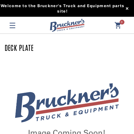
Welcome to the Bruckner's Truck and Equipment parts
site!
0
DECK PLATE