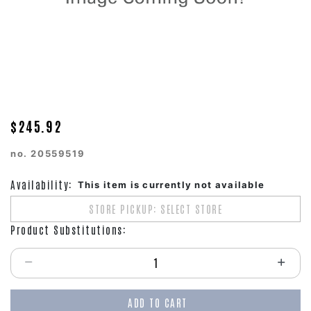
$245.92
no.
20559519
Availability:
This item is currently not available
STORE PICKUP: SELECT STORE
Product Substitutions:
Select quantity:
ADD TO CART