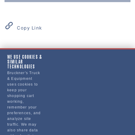
Copy Link
Product Details
WE USE COOKIES &
SIMILAR
"PLATE, DECK"
TECHNOLOGIES
Bruckner's Truck
& Equipment
Manufacturer
uses cookies to
keep your
"VOLVO TRUCKS NORTH AMERICA, INC."
shopping cart
20559519
working,
remember your
preferences, and
analyze site
traffic. We may
also share data