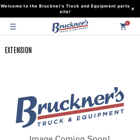
Welcome to the Bruckner's Truck and Equipment parts
site!
0
EXTENSION