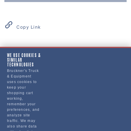
Copy Link
Product Details
WE USE COOKIES &
SIMILAR
"BUMPER, FRONT, RIGHT, VNM UNPAINTED"
TECHNOLOGIES
Bruckner's Truck
& Equipment
Manufacturer
uses cookies to
keep your
"VOLVO TRUCKS NORTH AMERICA, INC."
shopping cart
20371457
working,
remember your
preferences, and
analyze site
traffic. We may
also share data