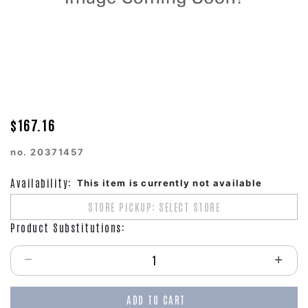
$167.16
no.
20371457
Availability:
This item is currently not available
STORE PICKUP: SELECT STORE
Product Substitutions:
Select quantity:
ADD TO CART