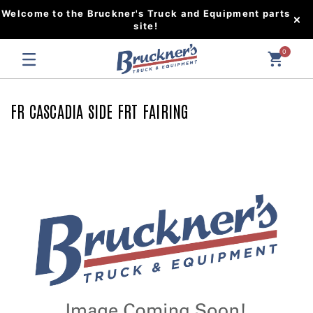
Welcome to the Bruckner's Truck and Equipment parts
site!
0
FR CASCADIA SIDE FRT FAIRING