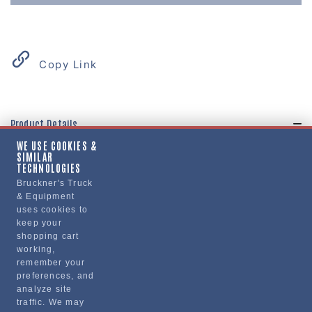
Copy Link
Product Details
WE USE COOKIES &
"FAIRING, CHASSIS, FREIGHTLINER CASCADIA,
SIMILAR
SIDE FRT"
TECHNOLOGIES
Bruckner's Truck
& Equipment
Manufacturer
uses cookies to
keep your
BRUCKNERS
shopping cart
FL1039
working,
remember your
preferences, and
analyze site
traffic. We may