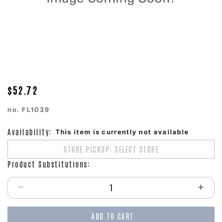
$52.72
no.
FL1039
Availability:
This item is currently not available
STORE PICKUP: SELECT STORE
Product Substitutions:
Select quantity:
ADD TO CART