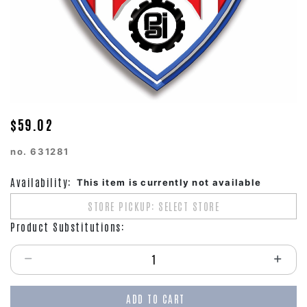
$59.02
no.
631281
Availability:
This item is currently not available
STORE PICKUP: SELECT STORE
Product Substitutions:
Select quantity:
ADD TO CART