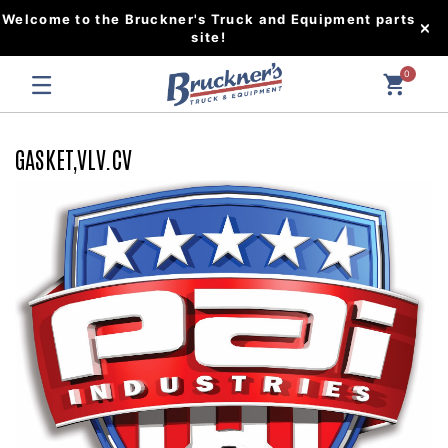
Welcome to the Bruckner's Truck and Equipment parts
site!
0
GASKET,VLV.CV