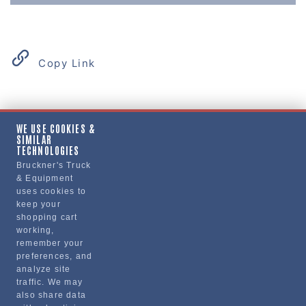
Copy Link
Product Details
WE USE COOKIES &
SIMILAR
"GASKET, VALVE COVER, GRAY"
TECHNOLOGIES
Bruckner's Truck
& Equipment
Manufacturer
uses cookies to
keep your
PAI INDUSTRIES
shopping cart
631281-
working,
remember your
preferences, and
analyze site
traffic. We may
also share data