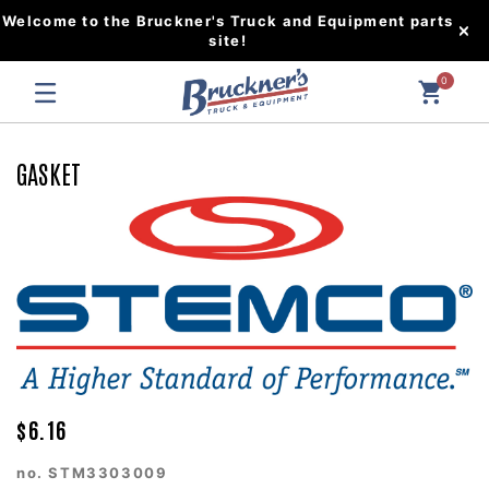
Welcome to the Bruckner's Truck and Equipment parts
site!
0
GASKET
$6.16
no.
STM3303009