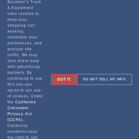
Bruckner's Truck
& Equipment
Manufacturer
uses cookies to
keep your
STEMCO MANUFACTURING CO.
shopping cart
330-3009
working,
remember your
preferences, and
analyze site
traffic. We may
also share data
with advertising
partners. By
Sign up for special promotions & tips to keep you on the road!
continuing to use
GOT IT
DO NOT SELL MY INFO
this site you
agree to our use
of cookies. Under
the
California
Contact
Consumer
Privacy Act
(CCPA)
,
Returns & Shipping
California
residents have
the right to opt