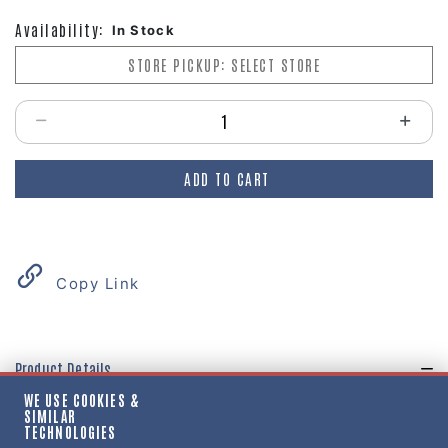
Availability:
In Stock
STORE PICKUP: SELECT STORE
Select quantity:
ADD TO CART
Copy Link
Product Details
WE USE COOKIES &
"GASKET, HUBCAP, WHEEL, 6 HOLE, STD, 5-1/2
SIMILAR
TECHNOLOGIES
BC-5/16 BOLTS"