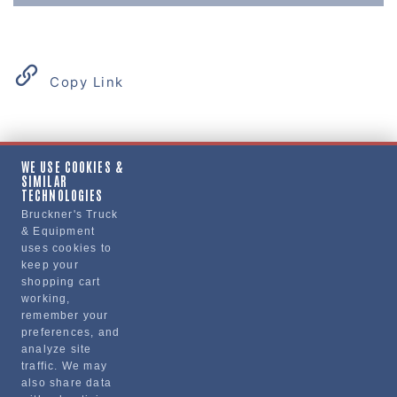
Copy Link
Product Details
WE USE COOKIES &
SIMILAR
"SHIELD, HEAT, EXHAUST MANIFOLD"
TECHNOLOGIES
Bruckner's Truck
& Equipment
Manufacturer
uses cookies to
keep your
"VOLVO TRUCKS NORTH AMERICA, INC."
shopping cart
21374857
working,
remember your
preferences, and
analyze site
traffic. We may
also share data