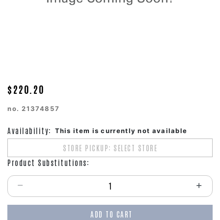
$220.20
no.
21374857
Availability:
This item is currently not available
STORE PICKUP: SELECT STORE
Product Substitutions:
Select quantity:
ADD TO CART