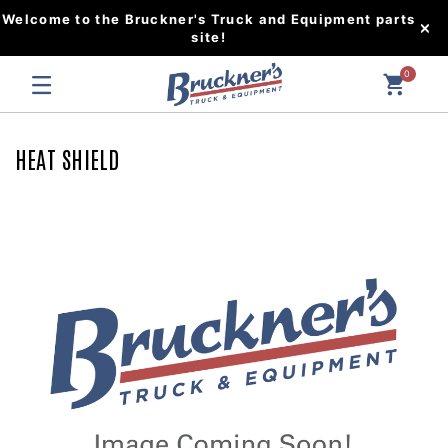
Welcome to the Bruckner's Truck and Equipment parts
site!
0
HEAT SHIELD