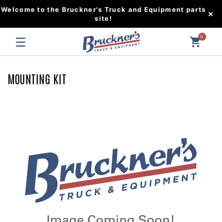
Welcome to the Bruckner's Truck and Equipment parts
site!
0
MOUNTING KIT