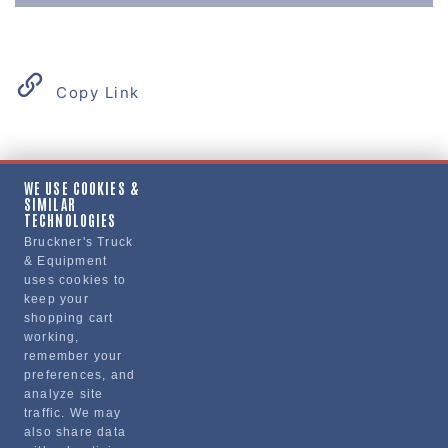
Copy Link
Product Details
WE USE COOKIES &
SIMILAR
MOUNTING KIT
TECHNOLOGIES
Bruckner's Truck
& Equipment
Manufacturer
uses cookies to
keep your
"VOLVO TRUCKS NORTH AMERICA, INC."
shopping cart
85111491
working,
remember your
preferences, and
analyze site
traffic. We may
also share data