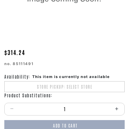
$314.24
no.
85111491
Availability:
This item is currently not available
STORE PICKUP: SELECT STORE
Product Substitutions:
Select quantity:
ADD TO CART