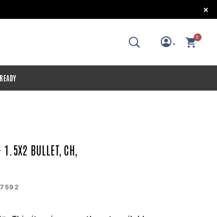
!
0
 READY
 1.5X2 BULLET, CH,
7592