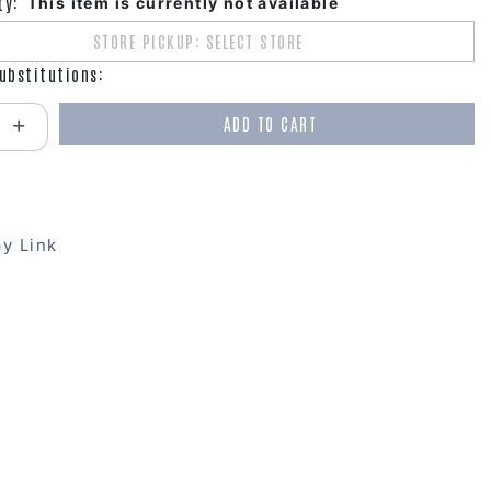
ty:
This item is currently not available
STORE PICKUP: SELECT STORE
ubstitutions:
ADD TO CART
antity:
y Link