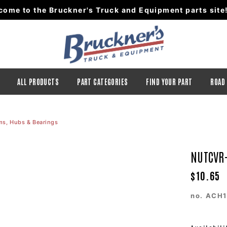
come to the Bruckner's Truck and Equipment parts site
ALL PRODUCTS
PART CATEGORIES
FIND YOUR PART
ROAD
ms, Hubs & Bearings
NUTCVR-
$10.65
no.
ACH1