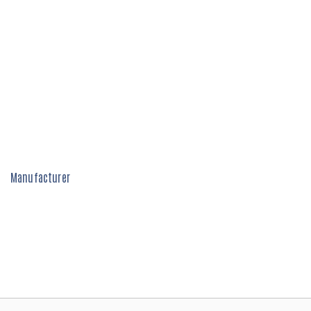
Manufacturer