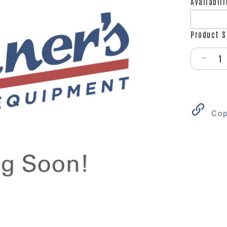
Availabili
Product S
Select qu
Cop