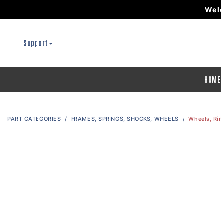
Wel
Support
HOME
PART CATEGORIES
FRAMES, SPRINGS, SHOCKS, WHEELS
Wheels, Ri