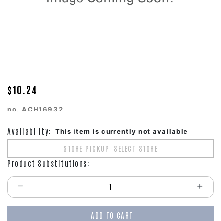
$10.24
no.
ACH16932
Availability:
This item is currently not available
STORE PICKUP: SELECT STORE
Product Substitutions:
Select quantity:
ADD TO CART