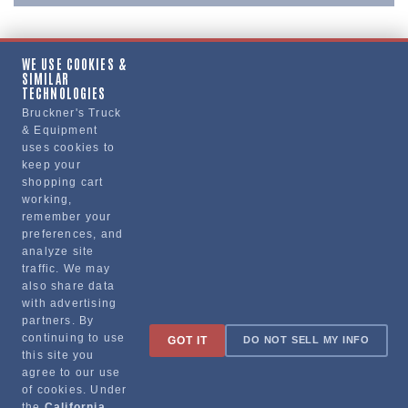
WE USE COOKIES &
SIMILAR
Copy Link
TECHNOLOGIES
Bruckner's Truck
& Equipment
uses cookies to
Manufacturer
keep your
shopping cart
working,
remember your
preferences, and
analyze site
traffic. We may
also share data
with advertising
partners. By
Sign up for special promotions & tips to keep you on the road!
continuing to use
GOT IT
DO NOT SELL MY INFO
this site you
agree to our use
of cookies. Under
the
California