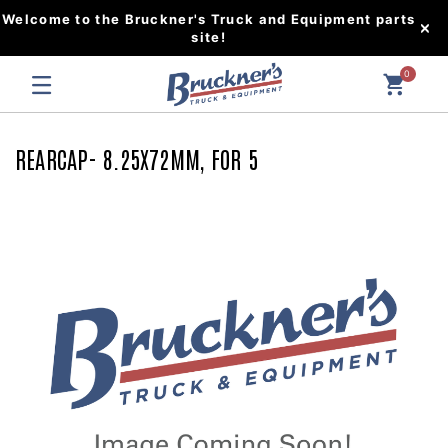
Welcome to the Bruckner's Truck and Equipment parts
site!
0
REARCAP- 8.25X72MM, FOR 5