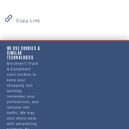
Copy Link
Product Details
WE USE COOKIES &
SIMILAR
"SEAL, WHEEL, TRAILER"
TECHNOLOGIES
Bruckner's Truck
& Equipment
Manufacturer
uses cookies to
keep your
REVHD
shopping cart
RM-T03
working,
remember your
preferences, and
analyze site
traffic. We may
also share data
with advertising