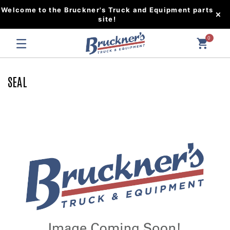
Welcome to the Bruckner's Truck and Equipment parts
site!
0
SEAL