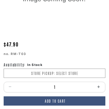
$47.90
no.
RM-T03
Availability:
In Stock
STORE PICKUP: SELECT STORE
Select quantity:
ADD TO CART