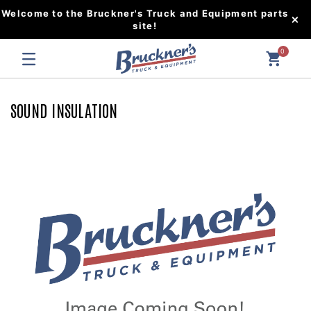
Welcome to the Bruckner's Truck and Equipment parts
site!
0
SOUND INSULATION