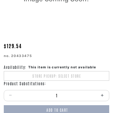
$129.54
no.
20433475
Availability:
This item is currently not available
STORE PICKUP: SELECT STORE
Product Substitutions:
Select quantity:
ADD TO CART