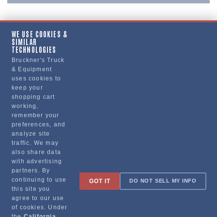
WE USE COOKIES &
SIMILAR
Copy Link
TECHNOLOGIES
Bruckner's Truck
& Equipment
uses cookies to
Manufacturer
keep your
shopping cart
working,
remember your
preferences, and
analyze site
traffic. We may
also share data
with advertising
partners. By
Sign up for special promotions & tips to keep you on the road!
continuing to use
GOT IT
DO NOT SELL MY INFO
this site you
agree to our use
of cookies. Under
the
California