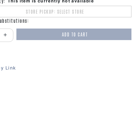
ty:
This item is currently not available
STORE PICKUP: SELECT STORE
ubstitutions:
ADD TO CART
antity:
y Link