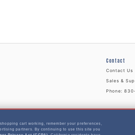
Contact
Contact Us
Sales & Sup
Phone: 830
 shopping cart working, remember your preferences,
rtising partners. By continuing to use this site you