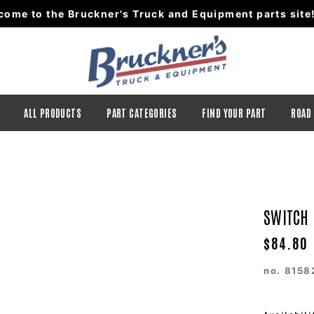
come to the Bruckner's Truck and Equipment parts site
ALL PRODUCTS
PART CATEGORIES
FIND YOUR PART
ROAD
SWITCH
$84.80
no.
8158