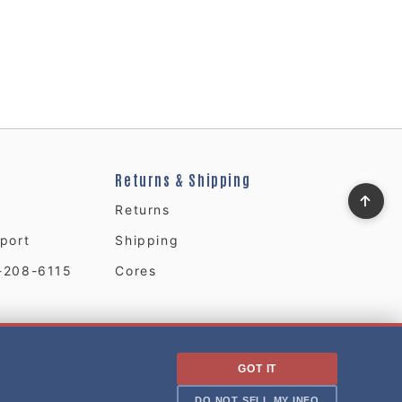
Returns & Shipping
Returns
port
Shipping
-208-6115
Cores
GOT IT
DO NOT SELL MY INFO