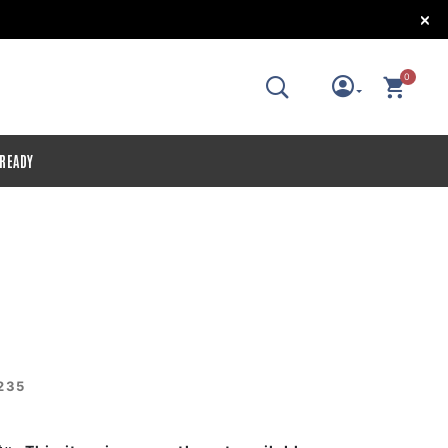
!
0
 READY
235