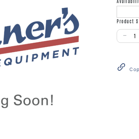
Availabili
Product S
Select qu
Cop