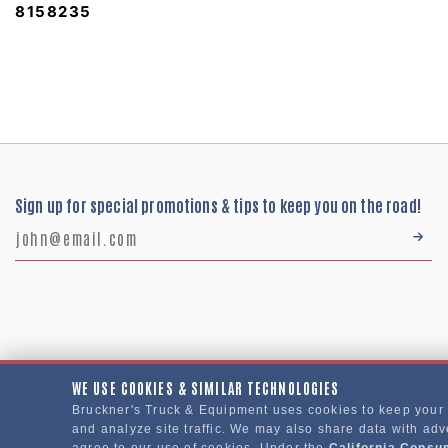
8158235
Sign up for special promotions & tips to keep you on the road!
WE USE COOKIES & SIMILAR TECHNOLOGIES
Bruckner's Truck & Equipment uses cookies to keep your
Bruckner's Truck & Equipment © 2024
and analyze site traffic. We may also share data with adve