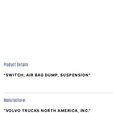
Product Details
"SWITCH, AIR BAG DUMP, SUSPENSION"
Manufacturer
"VOLVO TRUCKS NORTH AMERICA, INC."