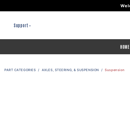
Wel
Support
HOME
PART CATEGORIES
AXLES, STEERING, & SUSPENSION
Suspension