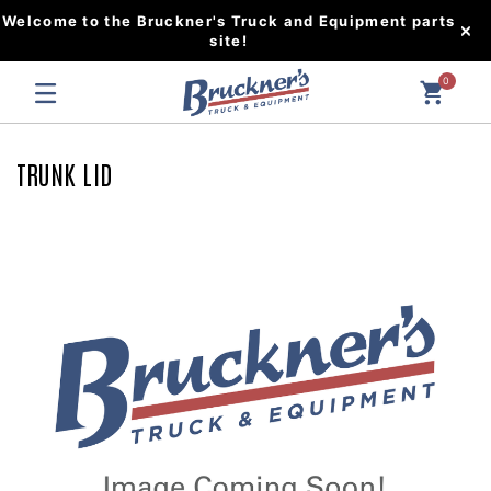
Welcome to the Bruckner's Truck and Equipment parts
site!
0
TRUNK LID