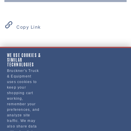
Copy Link
Product Details
WE USE COOKIES &
SIMILAR
"DOOR, CARGO, RH"
TECHNOLOGIES
Bruckner's Truck
& Equipment
Manufacturer
uses cookies to
keep your
"VOLVO TRUCKS NORTH AMERICA, INC."
shopping cart
21453680
working,
remember your
preferences, and
analyze site
traffic. We may
also share data