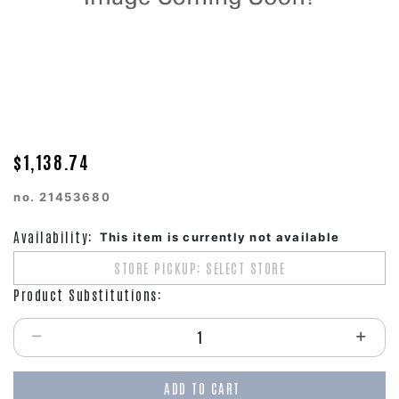
$1,138.74
no.
21453680
Availability:
This item is currently not available
STORE PICKUP: SELECT STORE
Product Substitutions:
Select quantity:
ADD TO CART