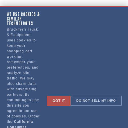
WE USE COOKIES &
SIMILAR
Copy Link
TECHNOLOGIES
Bruckner's Truck
& Equipment
uses cookies to
Manufacturer
keep your
shopping cart
working,
remember your
preferences, and
analyze site
traffic. We may
also share data
with advertising
partners. By
Sign up for special promotions & tips to keep you on the road!
continuing to use
GOT IT
DO NOT SELL MY INFO
this site you
agree to our use
of cookies. Under
the
California
Contact
Consumer