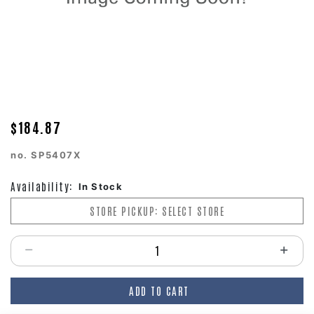
$184.87
no.
SP5407X
Availability:
In Stock
STORE PICKUP: SELECT STORE
Select quantity:
ADD TO CART