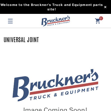
Welcome to the Bruckner's Truck and Equipment parts
site!
0
UNIVERSAL JOINT