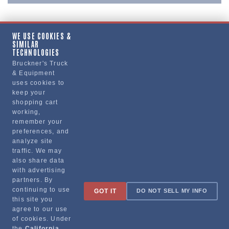
WE USE COOKIES &
SIMILAR
Copy Link
TECHNOLOGIES
Bruckner's Truck
& Equipment
uses cookies to
Manufacturer
keep your
shopping cart
working,
remember your
preferences, and
analyze site
traffic. We may
also share data
with advertising
partners. By
Sign up for special promotions & tips to keep you on the road!
continuing to use
GOT IT
DO NOT SELL MY INFO
this site you
agree to our use
of cookies. Under
the
California