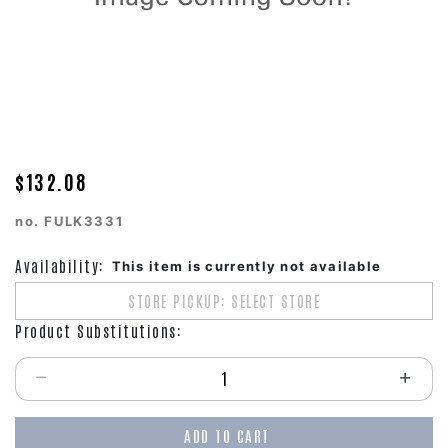
$132.08
no.
FULK3331
Availability:
This item is currently not available
STORE PICKUP: SELECT STORE
Product Substitutions:
Select quantity:
ADD TO CART