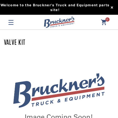
Welcome to the Bruckner's Truck and Equipment parts
site!
0
VALVE KIT