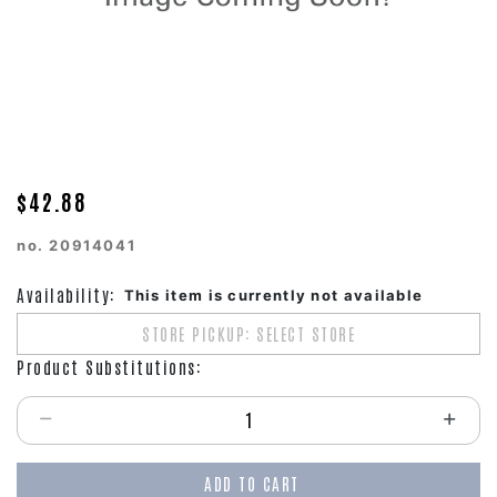
$42.88
no.
20914041
Availability:
This item is currently not available
STORE PICKUP: SELECT STORE
Product Substitutions:
Select quantity:
ADD TO CART