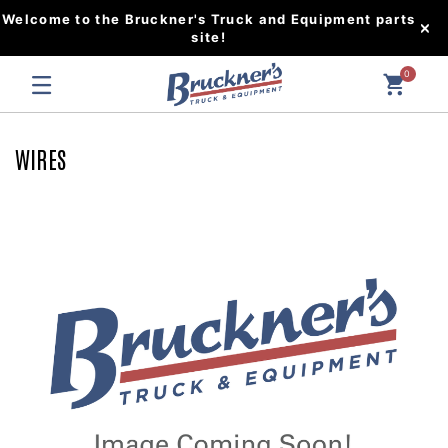
Welcome to the Bruckner's Truck and Equipment parts
site!
0
WIRES