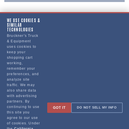
WE USE COOKIES &
SIMILAR
Copy Link
TECHNOLOGIES
Bruckner's Truck
& Equipment
uses cookies to
Manufacturer
keep your
shopping cart
working,
remember your
preferences, and
analyze site
traffic. We may
also share data
with advertising
partners. By
Sign up for special promotions & tips to keep you on the road!
continuing to use
GOT IT
DO NOT SELL MY INFO
this site you
agree to our use
of cookies. Under
the
California